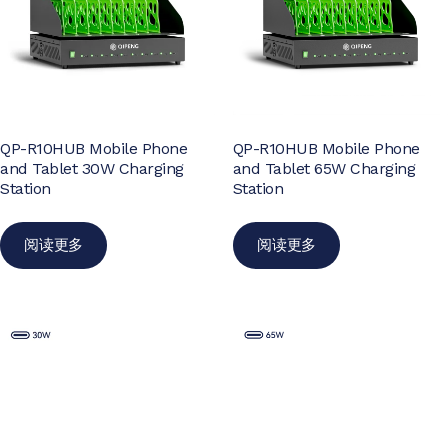
QP-R10HUB Mobile Phone
QP-R10HUB Mobile Phone
and Tablet 30W Charging
and Tablet 65W Charging
Station
Station
阅读更多
阅读更多