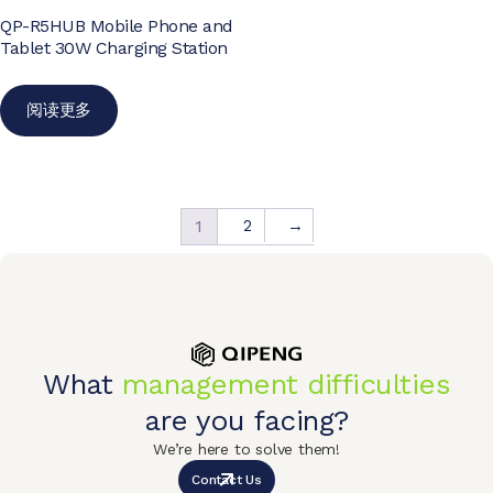
QP-R5HUB Mobile Phone and
Tablet 30W Charging Station
阅读更多
2
→
1
What
management difficulties
are you facing?
We’re here to solve them!
Contact Us