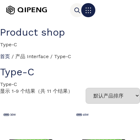
Product shop
Type-C
首页
/ 产品 Interface / Type-C
Type-C
Type-C
显示 1-9 个结果（共 11 个结果）