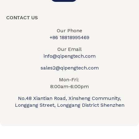
CONTACT US
Our Phone
+86 18818995469​
Our Email
info@qipengtech.com
sales2@qipengtech.com
Mon-Fri:
8:00am-6:00pm
No.48 Xiantian Road, Xinsheng Community,
Longgang Street, Longgang District Shenzhen