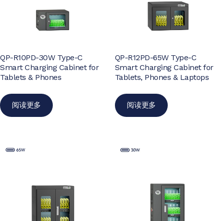
QP-R10PD-30W Type-C
QP-R12PD-65W Type-C
Smart Charging Cabinet for
Smart Charging Cabinet for
Tablets & Phones
Tablets, Phones & Laptops
阅读更多
阅读更多