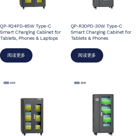
QP-R24PD-65W Type-C
QP-R30PD-30W Type-C
Smart Charging Cabinet for
Smart Charging Cabinet for
Tablets, Phones & Laptops
Tablets & Phones
阅读更多
阅读更多