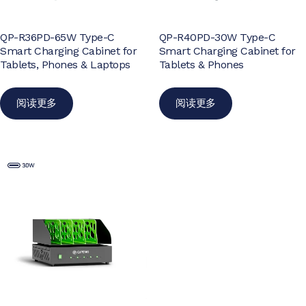
QP-R36PD-65W Type-C
QP-R40PD-30W Type-C
Smart Charging Cabinet for
Smart Charging Cabinet for
Tablets, Phones & Laptops
Tablets & Phones
阅读更多
阅读更多