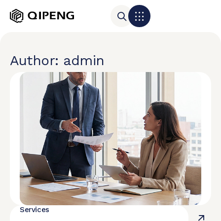
Author:
admin
Services