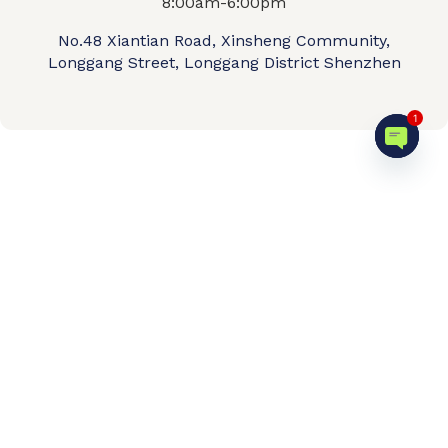
8:00am-6:00pm
No.48 Xiantian Road, Xinsheng Community,
Longgang Street, Longgang District Shenzhen
1
Open c
Home
Product shop
OEM/ODM
About us
Contact Us
Video
FAQ
© 2026 QIPENGTECH. All Rights Reserved