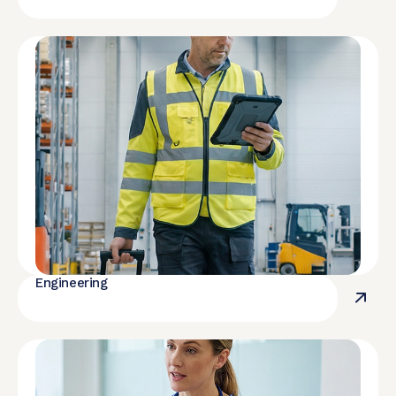
Engineering