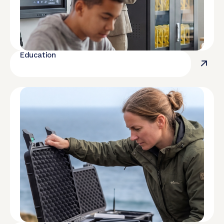
Education