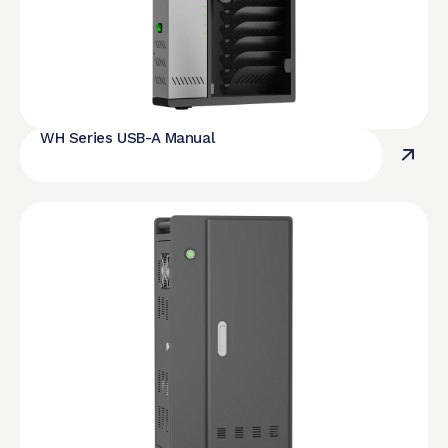
WH Series USB-A Manual