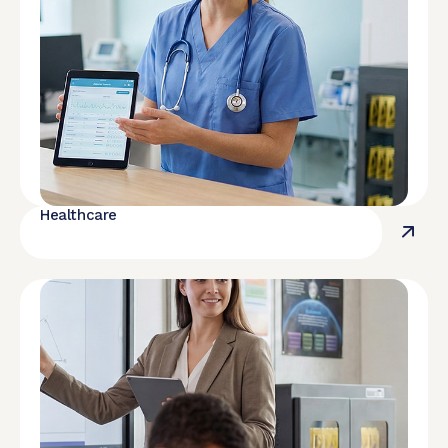
Healthcare