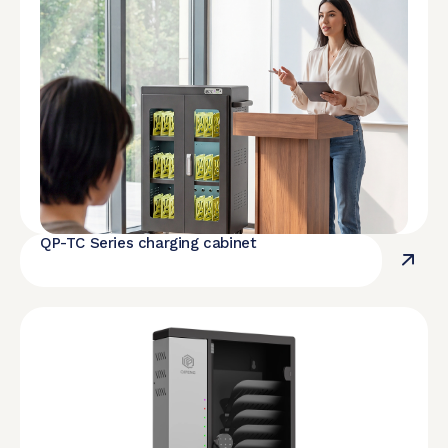
QP-TC Series charging cabinet