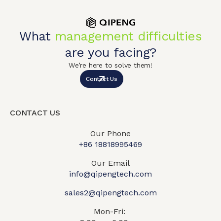
What
management difficulties
are you facing?
We’re here to solve them!
Contact Us
CONTACT US
Our Phone
+86 18818995469​
Our Email
info@qipengtech.com
sales2@qipengtech.com
Mon-Fri: