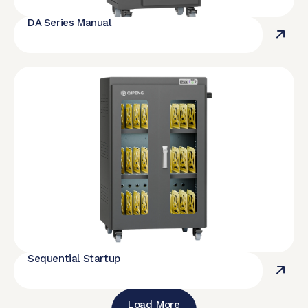
DA Series Manual
Sequential Startup
Load More