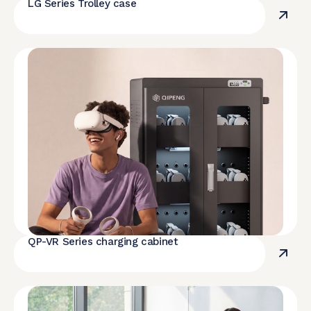
LG Series Trolley case
QP-VR Series charging cabinet