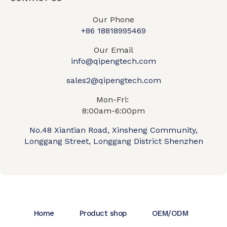
Our Phone
+86 18818995469​
Our Email
info@qipengtech.com
sales2@qipengtech.com
Mon-Fri:
8:00am-6:00pm
No.48 Xiantian Road, Xinsheng Community,
Longgang Street, Longgang District Shenzhen
Home
Product shop
OEM/ODM