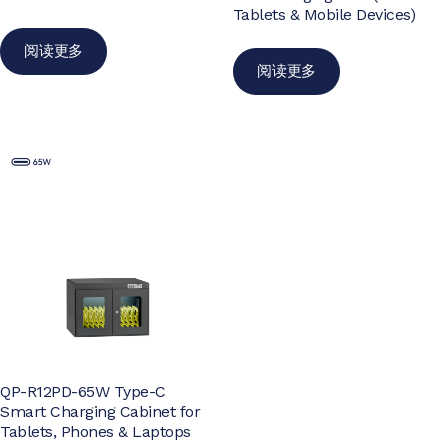
Tablets & Mobile Devices)
阅读更多
阅读更多
QP-R12PD-65W Type-C
Smart Charging Cabinet for
Tablets, Phones & Laptops