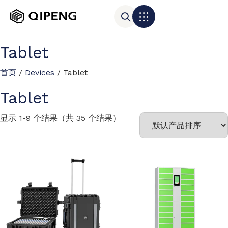
Tablet
首页
/
Devices
/ Tablet
Tablet
显示 1-9 个结果（共 35 个结果）