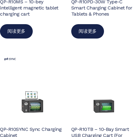
QP-R10MS – 10-bey
QP-R10PD-30W Type-C
intelligent magnetic tablet
Smart Charging Cabinet for
charging cart
Tablets & Phones
阅读更多
阅读更多
QP-R10SYNC Sync Charging
QP-R10TB – 10-Bay Smart
Cabinet
USB Charging Cart (For