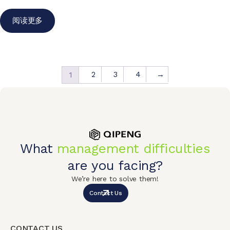
阅读更多
2
3
4
→
1
What
management difficulties
are you facing?
We’re here to solve them!
Contact Us
CONTACT US