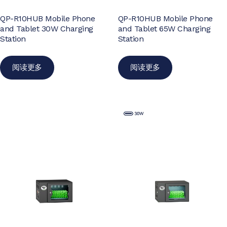
QP-R10HUB Mobile Phone
QP-R10HUB Mobile Phone
and Tablet 30W Charging
and Tablet 65W Charging
Station
Station
阅读更多
阅读更多