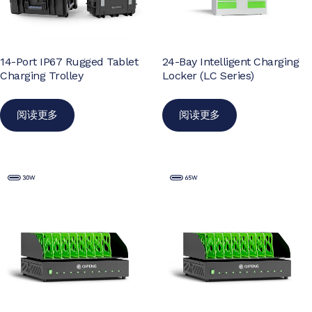
14-Port IP67 Rugged Tablet
24-Bay Intelligent Charging
Charging Trolley
Locker (LC Series)
阅读更多
阅读更多